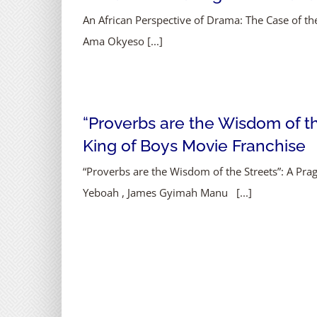
An African Perspective of Drama: The Case of 
Ama Okyeso [...]
“Proverbs are the Wisdom of the
King of Boys Movie Franchise
“Proverbs are the Wisdom of the Streets”: A Pr
Yeboah , James Gyimah Manu [...]