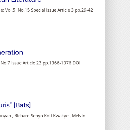
e: Vol.5 No.15 Special Issue Article 3 pp.29-42
neration
 No.7 Issue Article 23 pp.1366-1376 DOI:
ris” [Bats]
Manyah , Richard Senyo Kofi Kwakye , Melvin