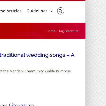
se Articles
Guidelines
Home
Tag:
Literature
raditional wedding songs – A
y of the Mandeni Community Zinhle Primrose
can Literature