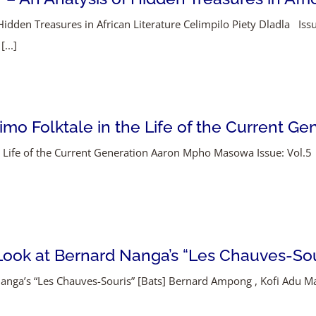
idden Treasures in African Literature Celimpilo Piety Dladla Issu
...]
mo Folktale in the Life of the Current Ge
he Life of the Current Generation Aaron Mpho Masowa Issue: Vol.5
l Look at Bernard Nanga’s “Les Chauves-Sou
d Nanga’s “Les Chauves-Souris” [Bats] Bernard Ampong , Kofi Adu 