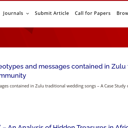
Journals
Submit Article
Call for Papers
Brow
otypes and messages contained in Zulu t
ommunity
ges contained in Zulu traditional wedding songs – A Case Stud
– An Analysis of Hidden Treasures in Afri