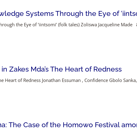
ledge Systems Through the Eye of ‘iintsom
ough the Eye of ‘iintsomi’ (folk tales) Zoliswa Jacqueline Made
 in Zakes Mda’s The Heart of Redness
 The Heart of Redness Jonathan Essuman , Confidence Gbolo San
ma: The Case of the Homowo Festival amon