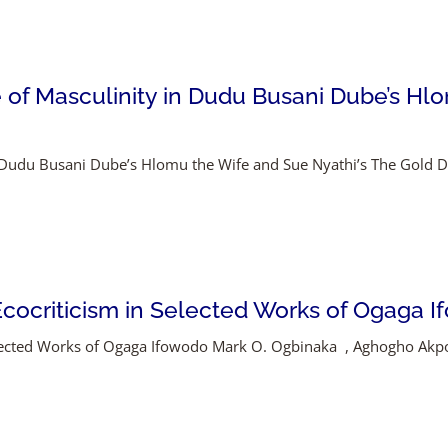
of Masculinity in Dudu Busani Dube’s Hlo
n Dudu Busani Dube’s Hlomu the Wife and Sue Nyathi’s The Gold
 Ecocriticism in Selected Works of Ogaga 
 Selected Works of Ogaga Ifowodo Mark O. Ogbinaka , Aghogho A