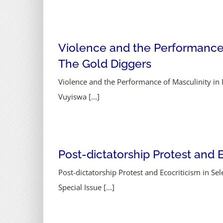
Violence and the Performance 
The Gold Diggers
Violence and the Performance of Masculinity i
Vuyiswa [...]
Post-dictatorship Protest and
Post-dictatorship Protest and Ecocriticism in
Special Issue [...]