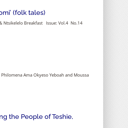
i’ (folk tales)
 & Ntsikelelo Breakfast Issue: Vol.4 No.14
ka, Philomena Ama Okyeso Yeboah and Moussa
g the People of Teshie,