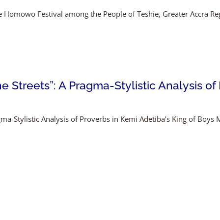
the Homowo Festival among the People of Teshie, Greater Accra R
 Streets”: A Pragma-Stylistic Analysis of
agma-Stylistic Analysis of Proverbs in Kemi Adetiba’s King of Bo