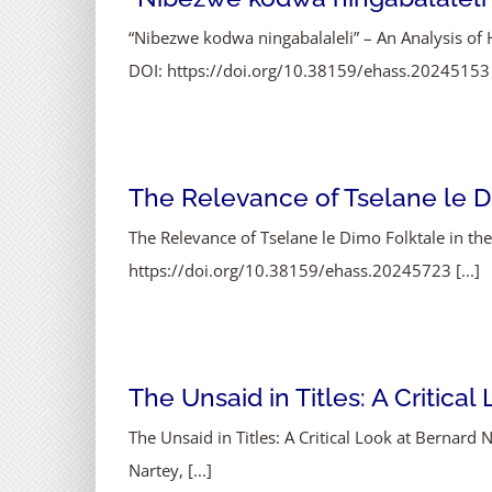
“Nibezwe kodwa ningabalaleli” – An Analysis of H
DOI: https://doi.org/10.38159/ehass.20245153 [
The Relevance of Tselane le Di
The Relevance of Tselane le Dimo Folktale in t
https://doi.org/10.38159/ehass.20245723 [...]
The Unsaid in Titles: A Critica
The Unsaid in Titles: A Critical Look at Bernar
Nartey, [...]