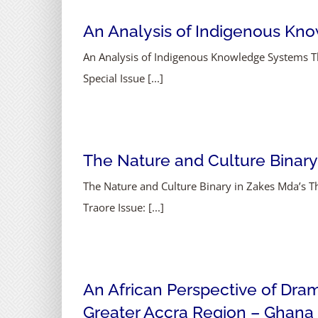
An Analysis of Indigenous Know
An Analysis of Indigenous Knowledge Systems Thr
Special Issue [...]
The Nature and Culture Binary
The Nature and Culture Binary in Zakes Mda’s
Traore Issue: [...]
An African Perspective of Dra
Greater Accra Region – Ghana