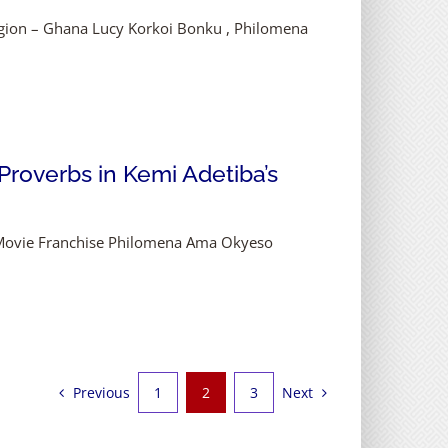
egion – Ghana Lucy Korkoi Bonku , Philomena
 Proverbs in Kemi Adetiba’s
ys Movie Franchise Philomena Ama Okyeso
Previous
Next
1
2
3