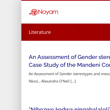
Skip
to
content
Literature
An Assessment of Gender stere
Case Study of the Mandeni C
An Assessment of Gender stereotypes and messa
Nkosi , Alexandra O’Neil [...]
“Nibezwe kodwa ningabalaleli” 