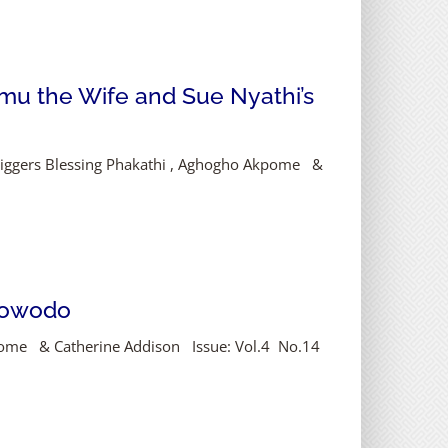
mu the Wife and Sue Nyathi’s
 Diggers Blessing Phakathi , Aghogho Akpome &
Ifowodo
kpome & Catherine Addison Issue: Vol.4 No.14