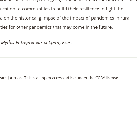
cation to communities to build their resilience to fight the
a on the historical glimpse of the impact of pandemics in rural
eties for other pandemics that may come in the future.
 Myths, Entrepreneurial
Spirit, Fear.
m Journals. This is an open access article under the CCBY license