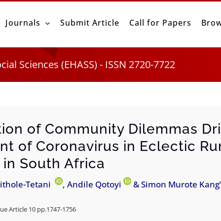
Journals
Submit Article
Call for Papers
Brow
ocial Sciences (EHASS) - ISSN 2720-7722
tion of Community Dilemmas Dr
nt of Coronavirus in Eclectic Ru
 in South Africa
ithole-Tetani
, Andile Qotoyi
& Simon Murote Kang
ue Article 10 pp.
1747-1756