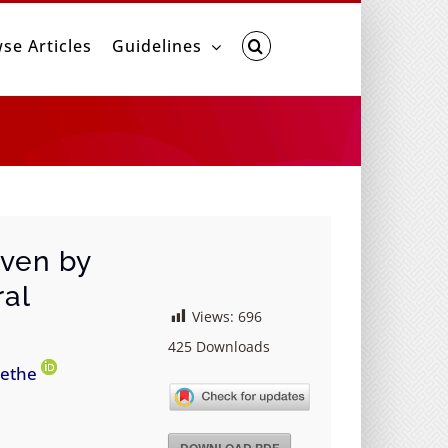
se Articles
Guidelines
iven by
ral
Views:
696
425
Downloads
’ethe