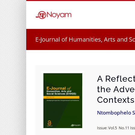
Skip
to
content
E-Journal of Humanities, Arts and S
A Reflec
the Adve
Contexts
Ntombophelo S
Issue: Vol.5 No.11 Iss