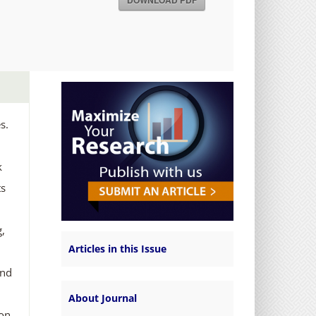
DOWNLOAD PDF
s.
k
ts
g,
Articles in this Issue
and
About Journal
 on