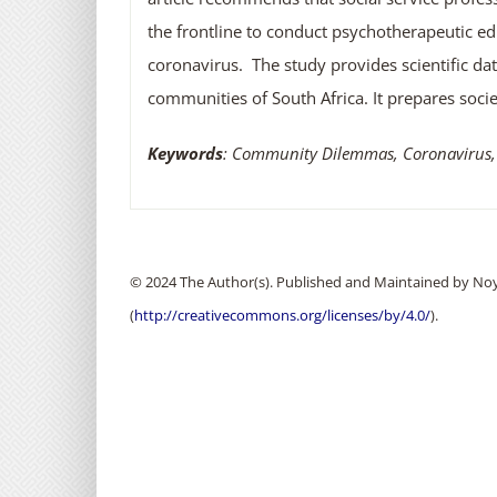
the frontline to conduct psychotherapeutic edu
coronavirus. The study provides scientific dat
communities of South Africa. It prepares soci
Keywords
: Community Dilemmas, Coronavirus,
© 2024 The Author(s). Published and Maintained by Noya
(
http://creativecommons.org/licenses/by/4.0/
).