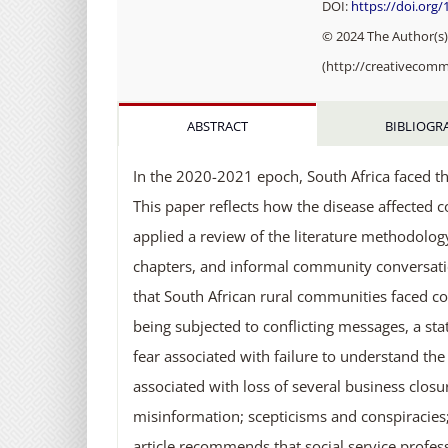
DOI:
https://doi.org
© 2024 The Author(s).
(http://creativecomm
ABSTRACT
BIBLIOGR
In the 2020-2021 epoch, South Africa faced th
This paper reflects how the disease affected co
applied a review of the literature methodology
chapters, and informal community conversations
that South African rural communities faced co
being subjected to conflicting messages, a st
fear associated with failure to understand the
associated with loss of several business cl
misinformation; scepticisms and conspiracies; 
article recommends that social service profes