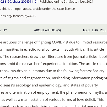
/10.38159/ehass.202451110
| Published online 5th September, 2024
 This is an open access article under the CCBY license
ons.org/licenses/by/4.0/).
APHY
ABOUT AUTHOR(S)
TO CITE ARTICLE
e arduous challenge of fighting COVID-19 due to limited resource
mmunities in eclectic rural contexts in South Africa. This article
. The researchers drew their literature from journal articles, boo
 amid the researchers’ experiential intuition. The article reflec
ronavirus-driven dilemmas due to the following factors: Society
ate of stigma and stigmatisation, misleading information packagin
 disease’s aetiology and epidemiology; and states of poverty
osures and termination of employment; the phenomenon of myths 
as well as a manifestation of various forms of love deficit. This
sionals such as psychologists, counsellors, and social workers be