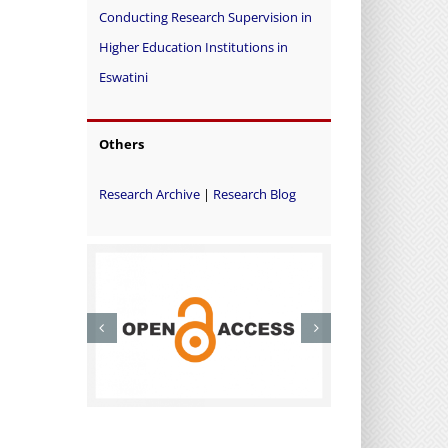
Conducting Research Supervision in
Higher Education Institutions in
Eswatini
Others
Research Archive
|
Research Blog