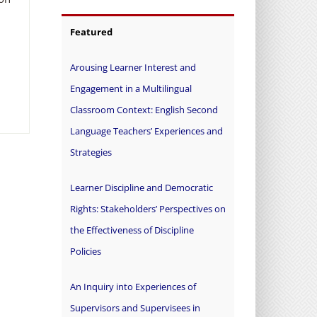
Featured
Arousing Learner Interest and
Engagement in a Multilingual
Classroom Context: English Second
Language Teachers’ Experiences and
Strategies
Learner Discipline and Democratic
Rights: Stakeholders’ Perspectives on
the Effectiveness of Discipline
Policies
An Inquiry into Experiences of
Supervisors and Supervisees in