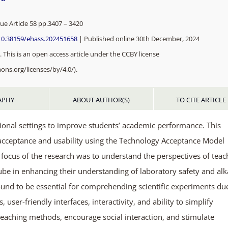
sue Article 58 pp.3407 – 3420
/10.38159/ehass.202451658
| Published online 30th December, 2024
 This is an open access article under the CCBY license
ons.org/licenses/by/4.0/).
APHY
ABOUT AUTHOR(S)
TO CITE ARTICLE
ional settings to improve students’ academic performance. This
acceptance and usability using the Technology Acceptance Model
he focus of the research was to understand the perspectives of teac
ube in enhancing their understanding of laboratory safety and alk
ound to be essential for comprehending scientific experiments du
user-friendly interfaces, interactivity, and ability to simplify
eaching methods, encourage social interaction, and stimulate