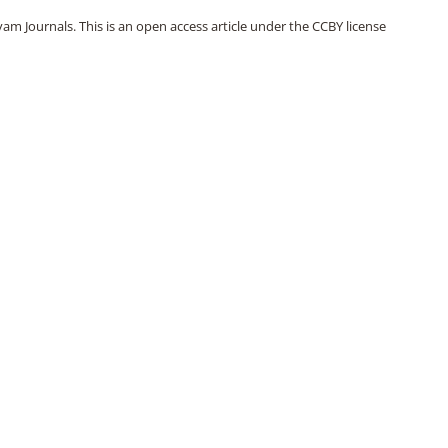
m Journals. This is an open access article under the CCBY license