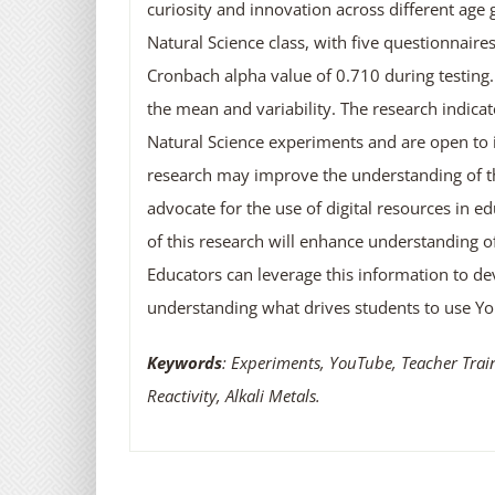
curiosity and innovation across different age
Natural Science class, with five questionnaire
Cronbach alpha value of 0.710 during testing. 
the mean and variability. The research indica
Natural Science experiments and are open to i
research may improve the understanding of th
advocate for the use of digital resources in 
of this research will enhance understanding o
Educators can leverage this information to dev
understanding what drives students to use Y
Keywords
: Experiments, YouTube, Teacher Tra
Reactivity, Alkali Metals.