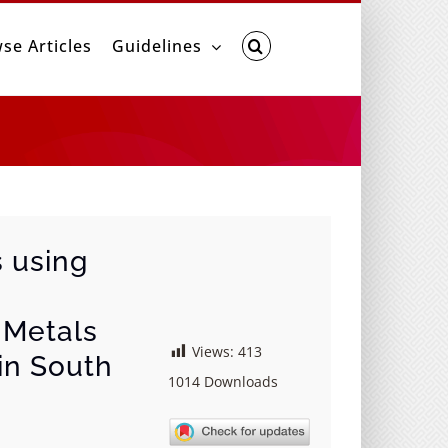
se Articles
Guidelines
s using
i Metals
Views:
413
 in South
1014
Downloads