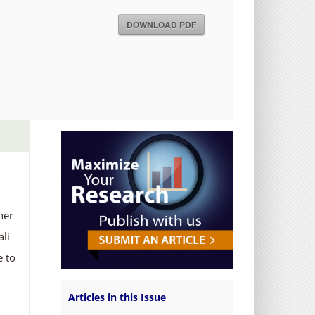
DOWNLOAD PDF
her
ali
e to
Articles in this Issue