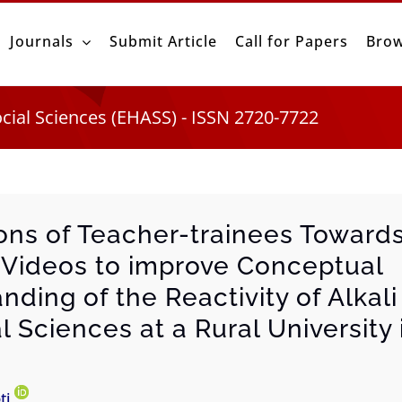
Journals
Submit Article
Call for Papers
Brow
ocial Sciences (EHASS) - ISSN 2720-7722
ons of Teacher-trainees Toward
Videos to improve Conceptual
nding of the Reactivity of Alkal
l Sciences at a Rural University
ti