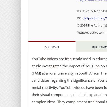
Issue: Vol.5 No.16 Is
DOI:
https://doi.org
© 2024 The Author(s).
(http://creativecomm
ABSTRACT
BIBLIOGR
YouTube videos are frequently used in educat
study investigated the impact of YouTube on 
(TAM) at a rural university in South Africa. T
candidates regarding the significance of YouT
metal reactivity. YouTube videos have been f
their visual components, detailed explanations, 
complex ideas. They complement traditional t