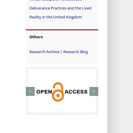
Deliverance Practices and the Lived
Reality in the United Kingdom
Others
Research Archive
|
Research Blog