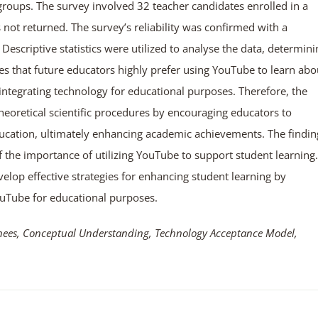
 groups. The survey involved 32 teacher candidates enrolled in a
s not returned. The survey’s reliability was confirmed with a
Descriptive statistics were utilized to analyse the data, determini
tes that future educators highly prefer using YouTube to learn abo
ntegrating technology for educational purposes. Therefore, the
eoretical scientific procedures by encouraging educators to
education, ultimately enhancing academic achievements. The findin
f the importance of utilizing YouTube to support student learning.
elop effective strategies for enhancing student learning by
ouTube for educational purposes.
inees, Conceptual Understanding, Technology Acceptance Model,