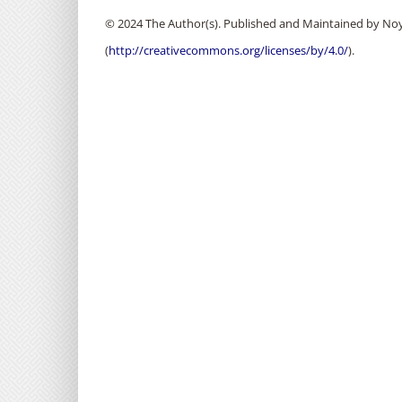
© 2024 The Author(s). Published and Maintained by Noya
(
http://creativecommons.org/licenses/by/4.0/
).