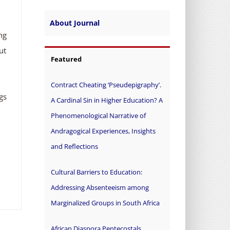
About Journal
ng
ut
Featured
Contract Cheating ‘Pseudepigraphy’.
gs
A Cardinal Sin in Higher Education? A
Phenomenological Narrative of
Andragogical Experiences, Insights
and Reflections
Cultural Barriers to Education:
Addressing Absenteeism among
Marginalized Groups in South Africa
African Diaspora Pentecostals