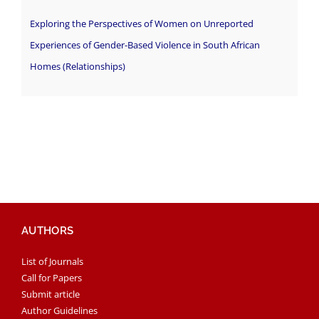
Exploring the Perspectives of Women on Unreported
Experiences of Gender-Based Violence in South African
Homes (Relationships)
AUTHORS
List of Journals
Call for Papers
Submit article
Author Guidelines