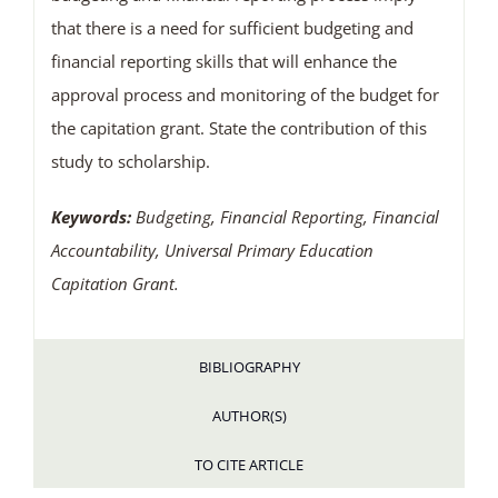
that there is a need for sufficient budgeting and
financial reporting skills that will enhance the
approval process and monitoring of the budget for
the capitation grant. State the contribution of this
study to scholarship.
Keywords:
Budgeting, Financial Reporting, Financial
Accountability, Universal Primary Education
Capitation Grant.
BIBLIOGRAPHY
AUTHOR(S)
TO CITE ARTICLE