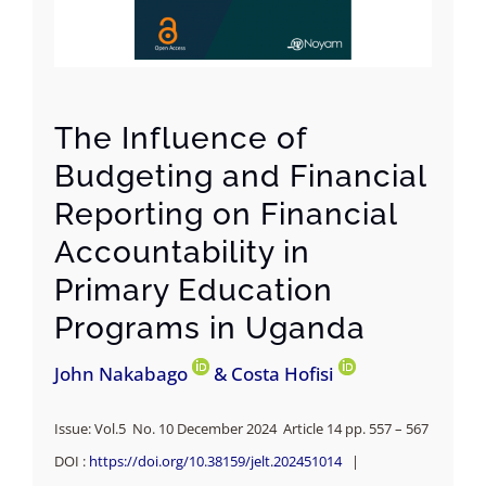
The Influence of
Budgeting and Financial
Reporting on Financial
Accountability in
Primary Education
Programs in Uganda
John Nakabago
& Costa Hofisi
Issue: Vol.5 No. 10 December 2024 Article 14 pp. 557 – 567
DOI :
https://doi.org/10.38159/jelt.202451014
|