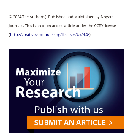
© 2024 The Author(s). Published and Maintained by Noyam
Journals. This is an open access article under the CCBY license
(
http://creativecommons.org/licenses/by/4.0/
).