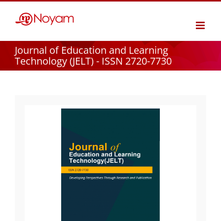
Skip
to
content
Journal of Education and Learning
Technology (JELT) - ISSN 2720-7730