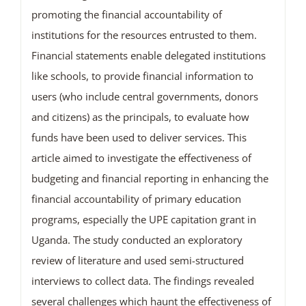
promoting the financial accountability of
institutions for the resources entrusted to them.
Financial statements enable delegated institutions
like schools, to provide financial information to
users (who include central governments, donors
and citizens) as the principals, to evaluate how
funds have been used to deliver services. This
article aimed to investigate the effectiveness of
budgeting and financial reporting in enhancing the
financial accountability of primary education
programs, especially the UPE capitation grant in
Uganda. The study conducted an exploratory
review of literature and used semi-structured
interviews to collect data. The findings revealed
several challenges which haunt the effectiveness of