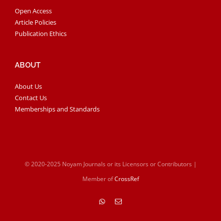
Open Access
Article Policies
Publication Ethics
ABOUT
About Us
Contact Us
Memberships and Standards
© 2020-2025 Noyam Journals or its Licensors or Contributors |
Member of
CrossRef
WhatsApp
Email