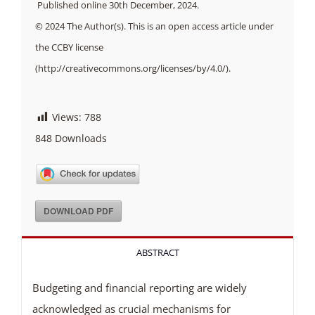
Published online 30th December, 2024.
© 2024 The Author(s). This is an open access article under
the CCBY license
(http://creativecommons.org/licenses/by/4.0/).
Views:
788
848
Downloads
DOWNLOAD PDF
ABSTRACT
Budgeting and financial reporting are widely
acknowledged as crucial mechanisms for