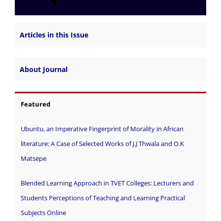
Articles in this Issue
About Journal
Featured
Ubuntu, an Imperative Fingerprint of Morality in African
literature: A Case of Selected Works of J.J Thwala and O.K
Matsepe
Blended Learning Approach in TVET Colleges: Lecturers and
Students Perceptions of Teaching and Learning Practical
Subjects Online