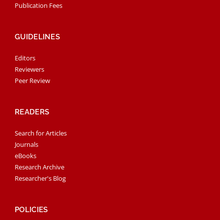
Publication Fees
GUIDELINES
Editors
Reviewers
Peer Review
READERS
Search for Articles
Journals
eBooks
Research Archive
Researcher's Blog
POLICIES