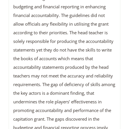
budgeting and financial reporting in enhancing
financial accountability. The guidelines did not
allow officials any flexibility in utilising the grant
according to their priorities. The head teacher is
solely responsible for producing the accountability
statements yet they do not have the skills to write
the books of accounts which means that
accountability statements produced by the head
teachers may not meet the accuracy and reliability
requirements. The gap of deficiency of skills among
the key actors is a dominant finding, that
undermines the role players’ effectiveness in
promoting accountability and performance of the
capitation grant. The gaps discovered in the
budgeting and financial reporting process imply