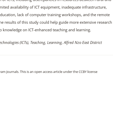
mited availability of ICT equipment, inadequate infrastructure,
Education, lack of computer training workshops, and the remote
The results of this study could help guide more extensive research
s to knowledge on ICT-enhanced teaching and learning.
nologies (ICTs), Teaching, Learning, Alfred Nzo East District
m Journals. This is an open access article under the CCBY license