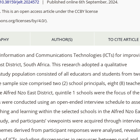
/10.38159/jelt.2024572
| Published online 6th September, 2024.
 This is an open access article under the CCBY license
ons.org/licenses/by/4.0/).
APHY
AUTHOR(S)
TO CITE ARTICLE
of Information and Communications Technologies (ICTs) for improv
t District, South Africa. This research adopted a qualitative
study population consisted of all educators and students from tw
e sample size comprised two (2) school principals, eight (8) teache
 Alfred Nzo East District, quintile 1 schools were the focus of the
ews were conducted using an open-ended interview schedule to ass
ching and learning within the selected schools in the Alfred Nzo Ea
study, and participants’ viewpoints were acquired through intervie
 themes derived from participant responses were analysed, reveali
n of ICTs, including discrepancies in resources between rural and