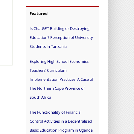
Featured
Is ChatGPT Building or Destroying
Education? Perception of University
Students in Tanzania
Exploring High School Economics
Teachers’ Curriculum
Implementation Practices: A Case of
The Northern Cape Province of
South Africa
The Functionality of Financial
Control Activities in a Decentralised
Basic Education Program in Uganda