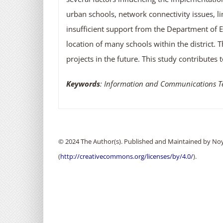
urban schools, network connectivity issues, li
insufficient support from the Department of 
location of many schools within the district. 
projects in the future. This study contribute
Keywords
: Information and Communications Tech
© 2024 The Author(s). Published and Maintained by Noya
(
http://creativecommons.org/licenses/by/4.0/
).