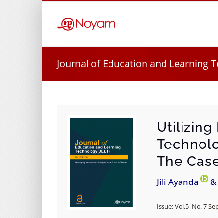
Skip
to
content
Journal of Education and Learning T
Utilizin
Technolo
The Case 
Jili Ayanda
& 
Issue: Vol.5 No. 7 Se