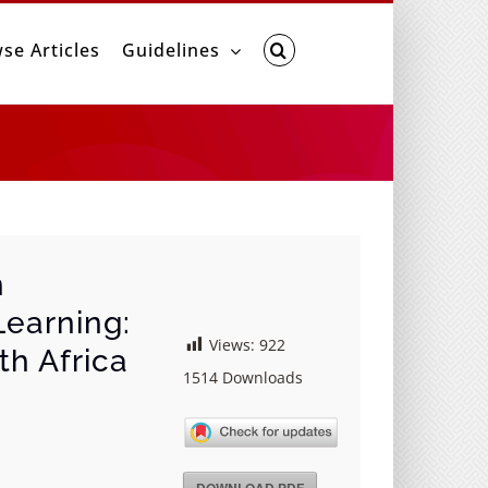
se Articles
Guidelines
n
earning:
Views:
922
th Africa
1514
Downloads