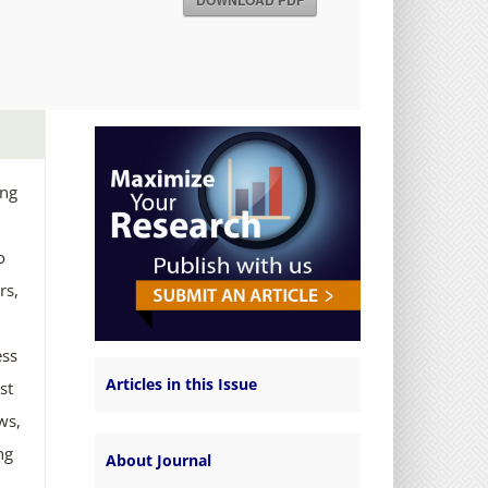
DOWNLOAD PDF
ing
o
rs,
ess
Articles in this Issue
st
ws,
ng
About Journal