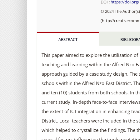
DOI :
https://doi.org
© 2024 The Author(s).
(http://creativecomm
ABSTRACT
BIBLIOGR
This paper aimed to explore the utilisation 
teaching and learning within the Alfred Nzo Eas
approach guided by a case study design. The 
schools within the Alfred Nzo East District. Th
and ten (10) students from both schools. In the
current study. In-depth face-to-face intervi
the extent of ICT integration in enhancing tea
District. Local teachers were included in the 
which helped to crystallize the findings. The
several factors influencing the implementatio