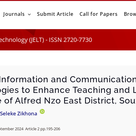
Journals
Submit Article
Call for Papers
Brow
echnology (JELT) - ISSN 2720-7730
g Information and Communicatio
gies to Enhance Teaching and L
of Alfred Nzo East District, Sou
Seleke Zikhona
ptember 2024 Article 2 pp.
195-206