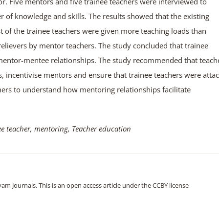
or. Five mentors and five trainee teachers were interviewed to
 of knowledge and skills. The results showed that the existing
 of the trainee teachers were given more teaching loads than
elievers by mentor teachers. The study concluded that trainee
mentor-mentee relationships. The study recommended that teach
s, incentivise mentors and ensure that trainee teachers were atta
hers to understand how mentoring relationships facilitate
ee teacher, mentoring, Teacher education
m Journals. This is an open access article under the CCBY license