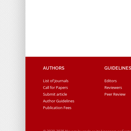
AUTHORS
GUIDELINE
List of Journals
Editors
Call for Papers
Reviewers
Submit article
Peer Review
Author Guidelines
Publication Fees