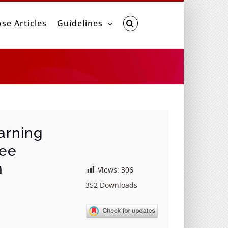
se Articles
Guidelines
arning
nee
n
Views:
306
352
Downloads