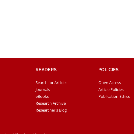
S
READERS
POLICIES
Search for Articles
Open Access
Journals
Article Policies
eBooks
Publication Ethics
Research Archive
Researcher's Blog