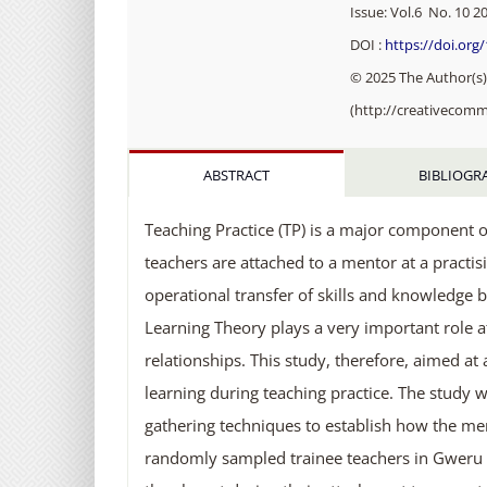
Issue: Vol.6 No. 10 20
DOI :
https://doi.org
© 2025 The Author(s).
(http://creativecomm
ABSTRACT
BIBLIOGR
Teaching Practice (TP) is a major component o
teachers are attached to a mentor at a practis
operational transfer of skills and knowledge 
Learning Theory plays a very important role a
relationships. This study, therefore, aimed at
learning during teaching practice. The study w
gathering techniques to establish how the me
randomly sampled trainee teachers in Gweru di