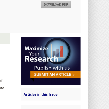
DOWNLOAD PDF
of
ata
Articles in this Issue
y