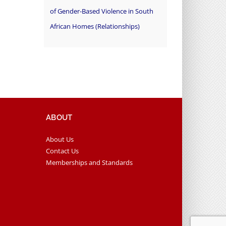
of Gender-Based Violence in South
African Homes (Relationships)
ABOUT
About Us
Contact Us
Memberships and Standards