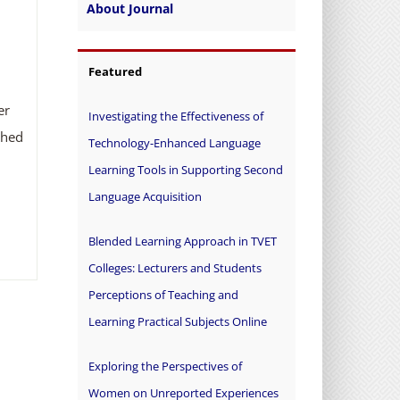
About Journal
Featured
er
Investigating the Effectiveness of
ched
Technology-Enhanced Language
Learning Tools in Supporting Second
Language Acquisition
Blended Learning Approach in TVET
Colleges: Lecturers and Students
Perceptions of Teaching and
Learning Practical Subjects Online
Exploring the Perspectives of
Women on Unreported Experiences