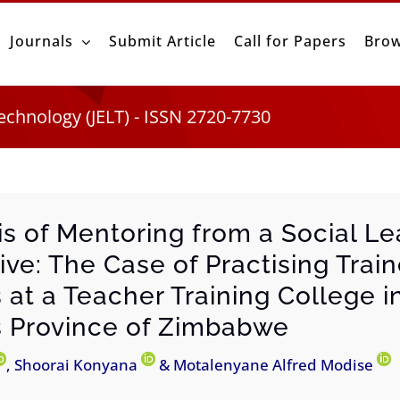
Journals
Submit Article
Call for Papers
Brow
echnology (JELT) - ISSN 2720-7730
is of Mentoring from a Social Le
ive: The Case of Practising Trai
 at a Teacher Training College i
 Province of Zimbabwe
, Shoorai Konyana
& Motalenyane Alfred Modise