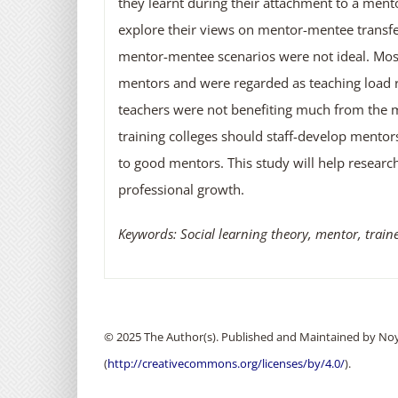
they learnt during their attachment to a ment
explore their views on mentor-mentee transfer
mentor-mentee scenarios were not ideal. Most
mentors and were regarded as teaching load r
teachers were not benefiting much from the 
training colleges should staff-develop mentor
to good mentors. This study will help researc
professional growth.
Keywords: Social learning theory, mentor, train
© 2025 The Author(s). Published and Maintained by Noya
(
http://creativecommons.org/licenses/by/4.0/
).