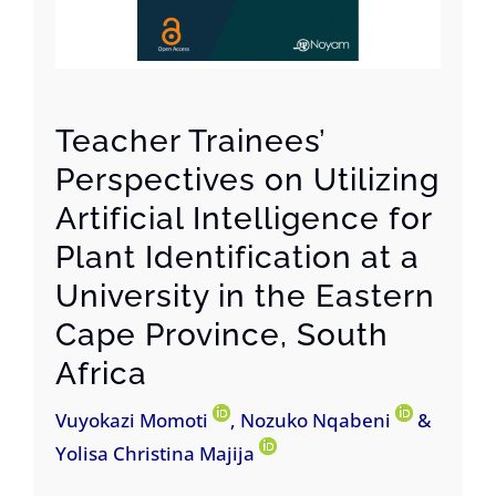
Teacher Trainees’
Perspectives on Utilizing
Artificial Intelligence for
Plant Identification at a
University in the Eastern
Cape Province, South
Africa
Vuyokazi Momoti
, Nozuko Nqabeni
&
Yolisa Christina Majija