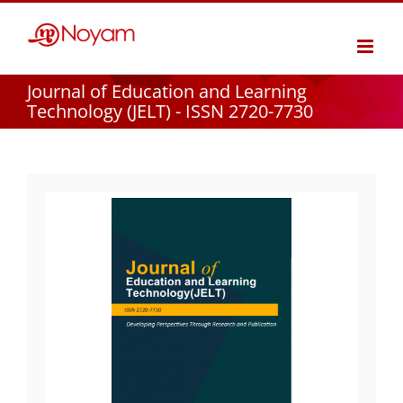
Skip
to
content
Journal of Education and Learning
Technology (JELT) - ISSN 2720-7730