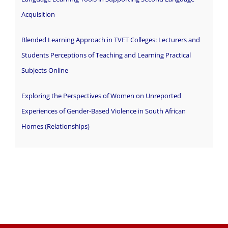
Acquisition
Blended Learning Approach in TVET Colleges: Lecturers and
Students Perceptions of Teaching and Learning Practical
Subjects Online
Exploring the Perspectives of Women on Unreported
Experiences of Gender-Based Violence in South African
Homes (Relationships)