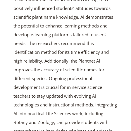
positively influenced students’ attitudes towards
scientific plant name knowledge. AI demonstrates
the potential to enhance learning methods and
develop e-learning platforms tailored to users’
needs. The researchers recommend this
identification method for its time efficiency and
high reliability. Additionally, the Plantnet AI
improves the accuracy of scientific names for
different species. Ongoing professional
development is crucial for in-service science
teachers to stay updated with evolving AI
technologies and instructional methods. Integrating
AI into practical Life Sciences work, including
Botany and Zoology, can provide students with