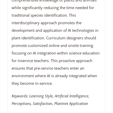
comprehensive knowledge of plants and animals
while significantly reducing the time needed for
traditional species identification. This
interdisciplinary approach promotes the
development and application of AI technologies in
plant identification. Curriculum designers should
promote customized online and onsite training
focusing on AI integration within science education
for inservice teachers. This proactive approach
ensures that pre-service teachers enter an
environment where AI is already integrated when
they become in-service.
Keywords: Learning Style, Artificial Intelligence,
Perceptions, Satisfaction, Plantnet Application