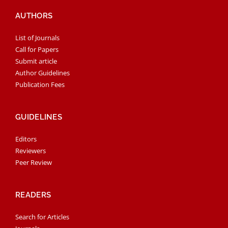
AUTHORS
List of Journals
Call for Papers
Submit article
Author Guidelines
Publication Fees
GUIDELINES
Editors
Reviewers
Peer Review
READERS
Search for Articles