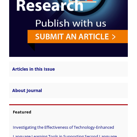
Articles in this Issue
About Journal
Featured
Investigating the Effectiveness of Technology-Enhanced
Language Learning Tools in Supporting Second Language