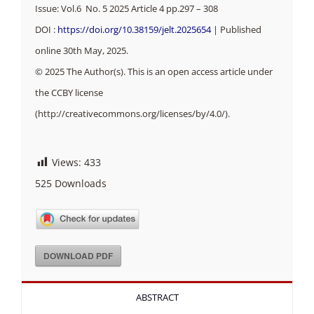
Issue: Vol.6 No. 5 2025 Article 4 pp.297 – 308
DOI :
https://doi.org/10.38159/jelt.2025654
| Published
online 30th May, 2025.
© 2025 The Author(s). This is an open access article under
the CCBY license
(http://creativecommons.org/licenses/by/4.0/).
Views:
433
525
Downloads
DOWNLOAD PDF
ABSTRACT