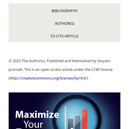
BIBLIOGRAPHY
AUTHOR(S)
TO CITE ARTICLE
© 2025 The Author(s). Published and Maintained by Noyam
Journals. This is an open access article under the CCBY license
(
http://creativecommons.org/licenses/by/4.0/
).