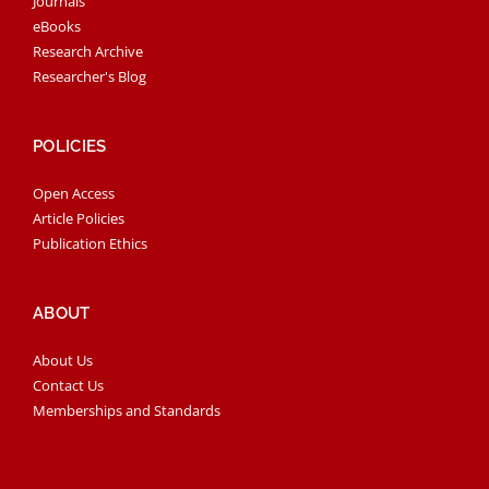
Journals
eBooks
Research Archive
Researcher's Blog
POLICIES
Open Access
Article Policies
Publication Ethics
ABOUT
About Us
Contact Us
Memberships and Standards