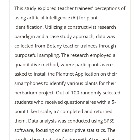
This study explored teacher trainees’ perceptions of
using artificial intelligence (AI) for plant
identification. Utilizing a constructivist research
paradigm and a case study approach, data was
collected from Botany teacher trainees through
purposeful sampling. The research employed a
quantitative method, where participants were
asked to install the Plantnet Application on their
smartphones to identify various plants for their
herbarium project. Out of 100 randomly selected
students who received questionnaires with a 5-
point Likert scale, 67 completed and returned
them. Data analysis was conducted using SPSS
software, focusing on descriptive statistics. The
results show that satisfaction with AI usage has