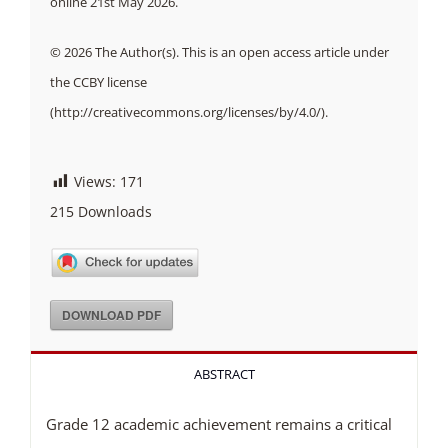
online 21st May 2026.
© 2026 The Author(s). This is an open access article under
the CCBY license
(http://creativecommons.org/licenses/by/4.0/).
Views:
171
215
Downloads
DOWNLOAD PDF
ABSTRACT
Grade 12 academic achievement remains a critical