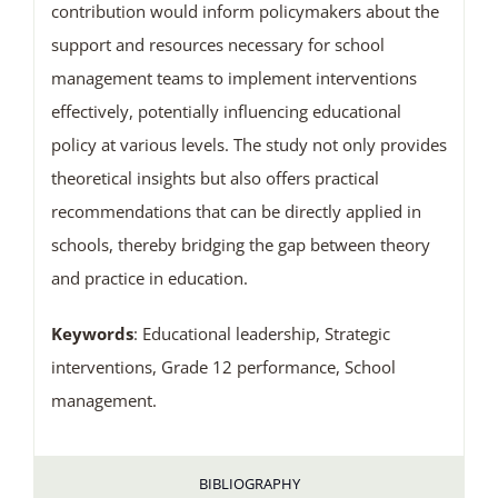
contribution would inform policymakers about the
support and resources necessary for school
management teams to implement interventions
effectively, potentially influencing educational
policy at various levels. The study not only provides
theoretical insights but also offers practical
recommendations that can be directly applied in
schools, thereby bridging the gap between theory
and practice in education.
Keywords
: Educational leadership, Strategic
interventions, Grade 12 performance, School
management.
BIBLIOGRAPHY