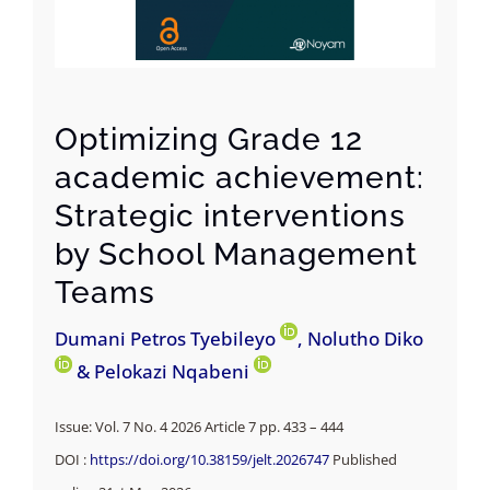
Optimizing Grade 12
academic achievement:
Strategic interventions
by School Management
Teams
Dumani Petros Tyebileyo
, Nolutho Diko
& Pelokazi Nqabeni
Issue: Vol. 7 No. 4 2026 Article 7 pp. 433 – 444
DOI :
https://doi.org/10.38159/jelt.2026747
Published