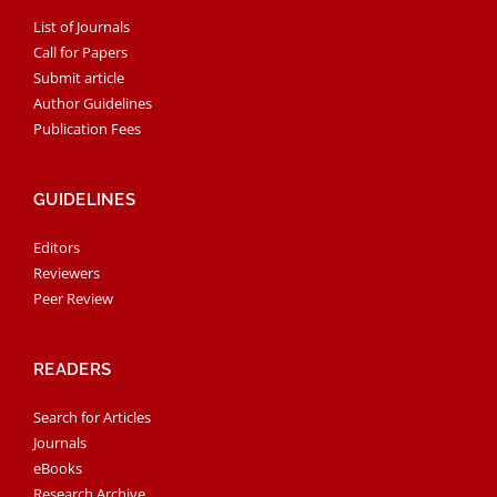
List of Journals
Call for Papers
Submit article
Author Guidelines
Publication Fees
GUIDELINES
Editors
Reviewers
Peer Review
READERS
Search for Articles
Journals
eBooks
Research Archive