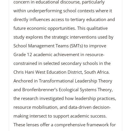
concern in educational discourse, particularly
within underperforming school contexts where it
directly influences access to tertiary education and
future economic opportunities. This qualitative
study explores the strategic interventions used by
School Management Teams (SMTs) to improve
Grade 12 academic achievement in resource-
constrained in selected secondary schools in the
Chris Hani West Education District, South Africa.
Anchored in Transformational Leadership Theory
and Bronfenbrenner’s Ecological Systems Theory,
the research investigated how leadership practices,
resource mobilisation, and data-driven decision-
making intersect to support academic success.
These lenses offer a comprehensive framework for