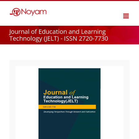
Skip
to
content
Journal of Education and Learning
Technology (JELT) - ISSN 2720-7730