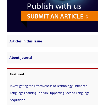
Articles in this Issue
About Journal
Featured
Investigating the Effectiveness of Technology-Enhanced
Language Learning Tools in Supporting Second Language
Acquisition