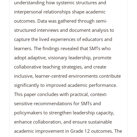
understanding how systemic structures and
interpersonal relationships shape academic
outcomes. Data was gathered through semi-
structured interviews and document analysis to
capture the lived experiences of educators and
learners. The findings revealed that SMTs who
adopt adaptive, visionary leadership, promote
collaborative teaching strategies, and create
inclusive, learner-centred environments contribute
significantly to improved academic performance.
This paper concludes with practical, context-
sensitive recommendations for SMTs and
policymakers to strengthen leadership capacity,
enhance collaboration, and ensure sustainable
academic improvement in Grade 12 outcomes. The