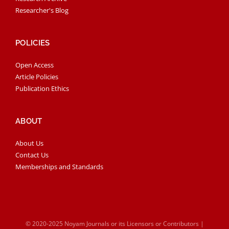
Researcher's Blog
POLICIES
Open Access
Article Policies
Publication Ethics
ABOUT
About Us
Contact Us
Memberships and Standards
© 2020-2025 Noyam Journals or its Licensors or Contributors |