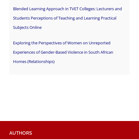
Blended Learning Approach in TVET Colleges: Lecturers and
Students Perceptions of Teaching and Learning Practical
Subjects Online
Exploring the Perspectives of Women on Unreported
Experiences of Gender-Based Violence in South African
Homes (Relationships)
AUTHORS