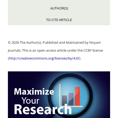
AUTHOR(S)
TO CITE ARTICLE
© 2026 The Author(s). Published and Maintained by Noyam
Journals. This is an open access article under the CCBY license
(
http://creativecommons.org/licenses/by/4.0/
).