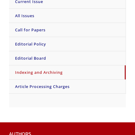
Current Issue
All Issues
Call for Papers
Editorial Policy
Editorial Board
Indexing and Archiving
Article Processing Charges
AUTHORS