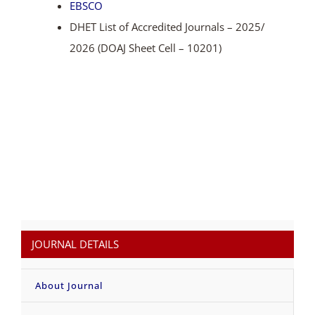
EBSCO
DHET List of Accredited Journals – 2025/
2026 (DOAJ Sheet Cell – 10201)
JOURNAL DETAILS
About Journal