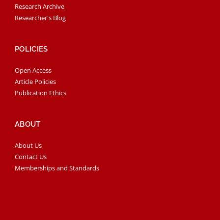
Research Archive
Researcher's Blog
POLICIES
Open Access
Article Policies
Publication Ethics
ABOUT
About Us
Contact Us
Memberships and Standards