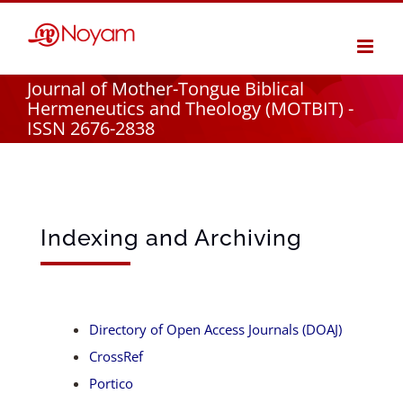
Skip
to
content
Journal of Mother-Tongue Biblical
Hermeneutics and Theology (MOTBIT) -
ISSN 2676-2838
Indexing and Archiving
Directory of Open Access Journals (DOAJ)
CrossRef
Portico