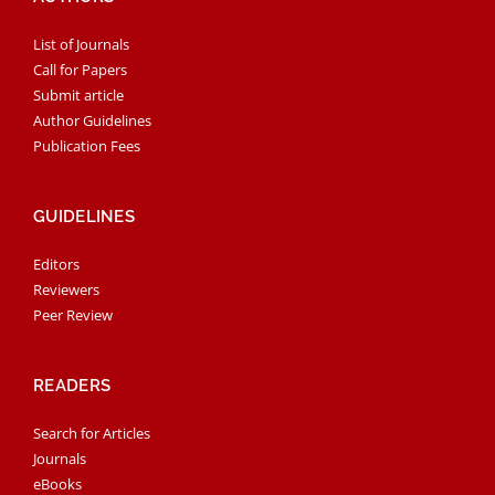
List of Journals
Call for Papers
Submit article
Author Guidelines
Publication Fees
GUIDELINES
Editors
Reviewers
Peer Review
READERS
Search for Articles
Journals
eBooks