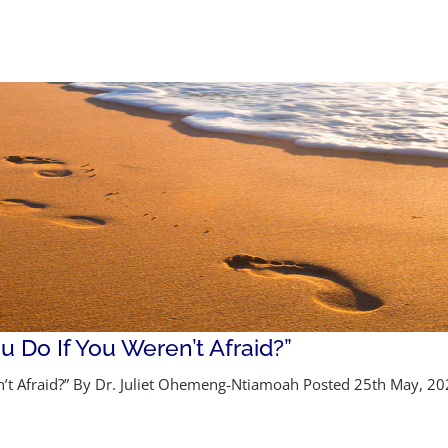
 Do If You Weren’t Afraid?”
’t Afraid?” By Dr. Juliet Ohemeng-Ntiamoah Posted 25th May, 2020