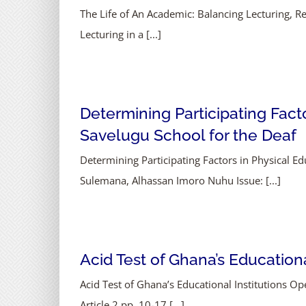
The Life of An Academic: Balancing Lecturing,
Lecturing in a [...]
Determining Participating Facto
Savelugu School for the Deaf
Determining Participating Factors in Physical Ed
Sulemana, Alhassan Imoro Nuhu Issue: [...]
Acid Test of Ghana’s Education
Acid Test of Ghana’s Educational Institutions
Article 2 pp. 10-17 [...]