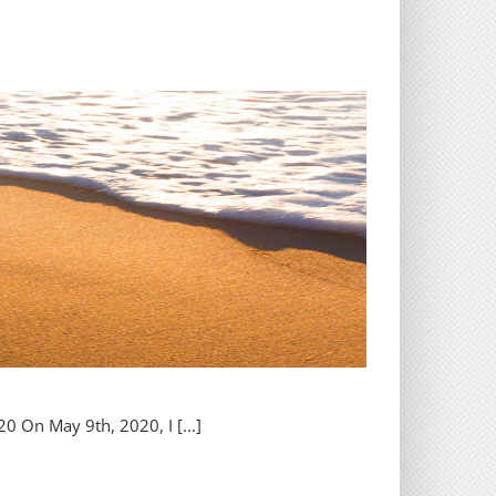
 On May 9th, 2020, I [...]