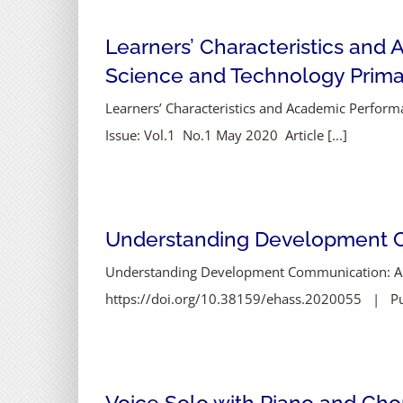
Learners’ Characteristics and
Science and Technology Prima
Learners’ Characteristics and Academic Perfor
Issue: Vol.1 No.1 May 2020 Article [...]
Understanding Development Co
Understanding Development Communication: A Re
https://doi.org/10.38159/ehass.2020055 | Publ
Voice Solo with Piano and Chor