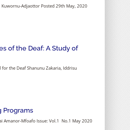
eh Kuwornu-Adjaottor Posted 29th May, 2020
es of the Deaf: A Study of
l for the Deaf Shanunu Zakaria, Iddrisu
ng Programs
 Kai Amanor-Mfoafo Issue: Vol.1 No.1 May 2020