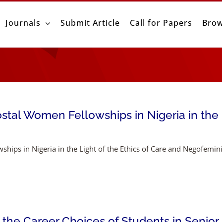
Journals
Submit Article
Call for Papers
Brow
stal Women Fellowships in Nigeria in the L
ships in Nigeria in the Light of the Ethics of Care and Negofemi
 the Career Choices of Students in Senior