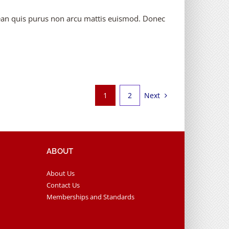
enean quis purus non arcu mattis euismod. Donec
Next
1
2
ABOUT
About Us
Contact Us
Memberships and Standards