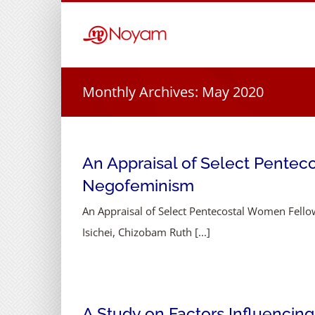
Skip
to
content
Monthly Archives:
May 2020
An Appraisal of Select Penteco
Negofeminism
An Appraisal of Select Pentecostal Women Fellow
Isichei, Chizobam Ruth [...]
A Study on Factors Influencing