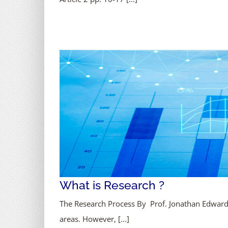
What is Research ?
The Research Process By Prof. Jonathan Edward 
areas. However, [...]