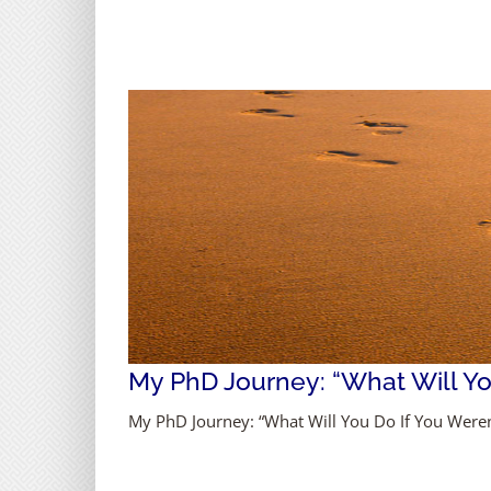
My PhD Journey: “What Will You
My PhD Journey: “What Will You Do If You Weren