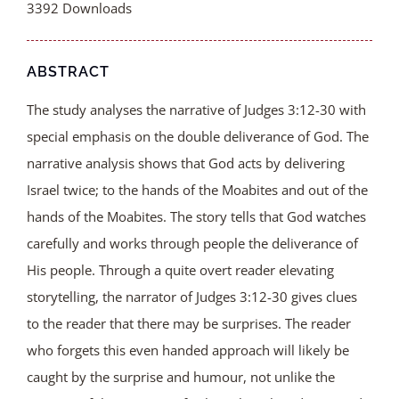
3392
Downloads
ABSTRACT
The study analyses the narrative of Judges 3:12-30 with
special emphasis on the double deliverance of God. The
narrative analysis shows that God acts by delivering
Israel twice; to the hands of the Moabites and out of the
hands of the Moabites. The story tells that God watches
carefully and works through people the deliverance of
His people. Through a quite overt reader elevating
storytelling, the narrator of Judges 3:12-30 gives clues
to the reader that there may be surprises. The reader
who forgets this even handed approach will likely be
caught by the surprise and humour, not unlike the