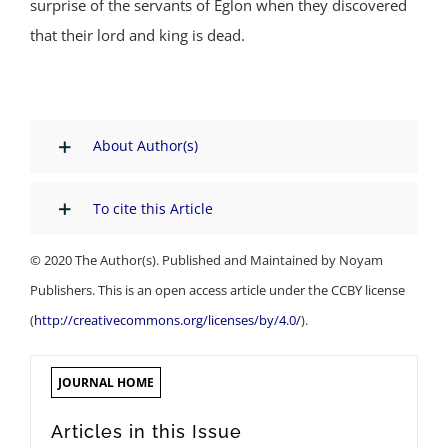
surprise of the servants of Eglon when they discovered
that their lord and king is dead.
About Author(s)
To cite this Article
© 2020 The Author(s). Published and Maintained by Noyam
Publishers. This is an open access article under the CCBY license
(
http://creativecommons.org/licenses/by/4.0/
).
JOURNAL HOME
Articles in this Issue