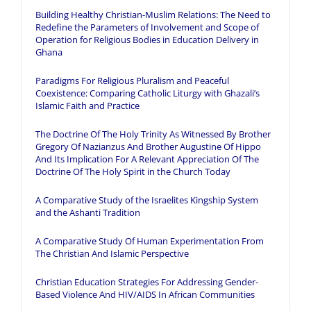
Building Healthy Christian-Muslim Relations: The Need to
Redefine the Parameters of Involvement and Scope of
Operation for Religious Bodies in Education Delivery in
Ghana
Paradigms For Religious Pluralism and Peaceful
Coexistence: Comparing Catholic Liturgy with Ghazali’s
Islamic Faith and Practice
The Doctrine Of The Holy Trinity As Witnessed By Brother
Gregory Of Nazianzus And Brother Augustine Of Hippo
And Its Implication For A Relevant Appreciation Of The
Doctrine Of The Holy Spirit in the Church Today
A Comparative Study of the Israelites Kingship System
and the Ashanti Tradition
A Comparative Study Of Human Experimentation From
The Christian And Islamic Perspective
Christian Education Strategies For Addressing Gender-
Based Violence And HIV/AIDS In African Communities