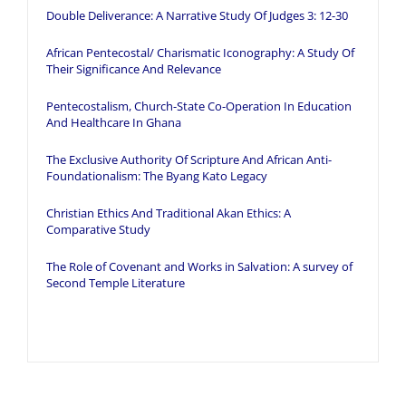
Double Deliverance: A Narrative Study Of Judges 3: 12-30
African Pentecostal/ Charismatic Iconography: A Study Of
Their Significance And Relevance
Pentecostalism, Church-State Co-Operation In Education
And Healthcare In Ghana
The Exclusive Authority Of Scripture And African Anti-
Foundationalism: The Byang Kato Legacy
Christian Ethics And Traditional Akan Ethics: A
Comparative Study
The Role of Covenant and Works in Salvation: A survey of
Second Temple Literature