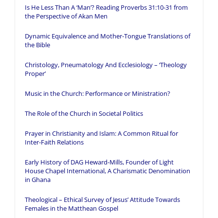
Is He Less Than A ‘Man’? Reading Proverbs 31:10-31 from
the Perspective of Akan Men
Dynamic Equivalence and Mother-Tongue Translations of
the Bible
Christology, Pneumatology And Ecclesiology – ‘Theology
Proper’
Music in the Church: Performance or Ministration?
The Role of the Church in Societal Politics
Prayer in Christianity and Islam: A Common Ritual for
Inter-Faith Relations
Early History of DAG Heward-Mills, Founder of Light
House Chapel International, A Charismatic Denomination
in Ghana
Theological – Ethical Survey of Jesus’ Attitude Towards
Females in the Matthean Gospel