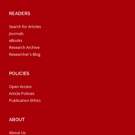
READERS
Search for Articles
Journals
eBooks
Research Archive
Researcher's Blog
POLICIES
Open Access
Article Policies
Publication Ethics
ABOUT
About Us