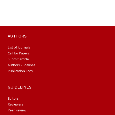
AUTHORS
List of Journals
Call for Papers
Submit article
Author Guidelines
Publication Fees
GUIDELINES
Editors
Reviewers
Peer Review