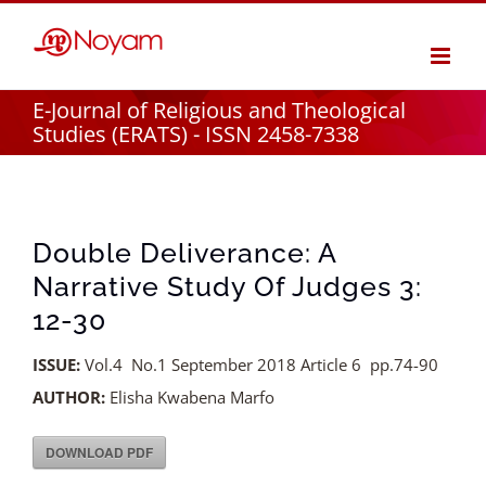
Skip
to
content
E-Journal of Religious and Theological
Studies (ERATS) - ISSN 2458-7338
Double Deliverance: A
Narrative Study Of Judges 3:
12-30
ISSUE:
Vol.4 No.1 September 2018 Article 6 pp.74-90
AUTHOR:
Elisha Kwabena Marfo
DOWNLOAD PDF