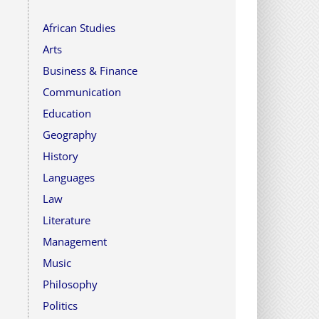
African Studies
Arts
Business & Finance
Communication
Education
Geography
History
Languages
Law
Literature
Management
Music
Philosophy
Politics