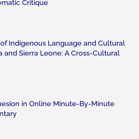
ematic Critique
 of Indigenous Language and Cultural
 and Sierra Leone: A Cross-Cultural
esion in Online Minute-By-Minute
ntary