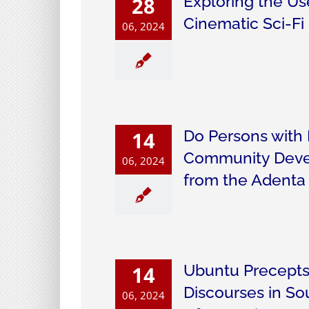
Exploring the Us
28
Cinematic Sci-Fi
06, 2024
Do Persons with D
14
Community Devel
06, 2024
from the Adenta 
Ubuntu Precepts
14
Discourses in S
06, 2024