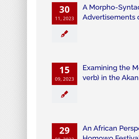
A Morpho-Syntact
30
Advertisements 
11, 2023
Examining the Me
15
verb) in the Ak
09, 2023
An African Persp
29
Homowo Festival