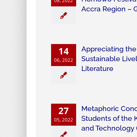
08, 2022
Accra Region – 
Appreciating th
14
Sustainable Live
06, 2022
Literature
Metaphoric Conc
27
Students of the
05, 2022
and Technology 