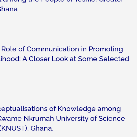
Ghana
e Role of Communication in Promoting
lihood: A Closer Look at Some Selected
eptualisations of Knowledge among
 Kwame Nkrumah University of Science
(KNUST), Ghana.