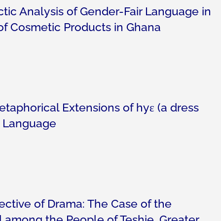
ic Analysis of Gender-Fair Language in
of Cosmetic Products in Ghana
taphorical Extensions of hyɛ (a dress
an Language
ective of Drama: The Case of the
 among the People of Teshie, Greater