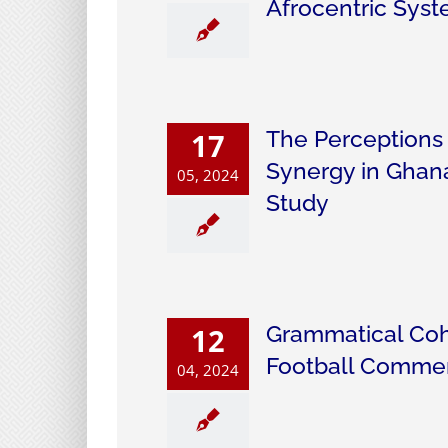
Afrocentric Syst
The Perceptions
17
Synergy in Ghana
05, 2024
Study
Grammatical Coh
12
Football Comme
04, 2024