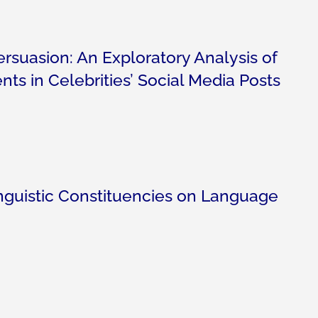
suasion: An Exploratory Analysis of
ts in Celebrities’ Social Media Posts
nguistic Constituencies on Language