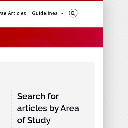
se Articles
Guidelines
Search for
articles by Area
of Study