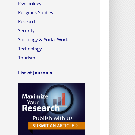
Psychology
Religious Studies
Research
Security
Sociology & Social Work
Technology
Tourism
List of Journals