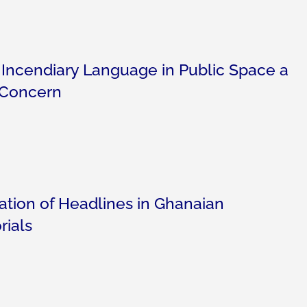
 Incendiary Language in Public Space a
 Concern
ration of Headlines in Ghanaian
rials