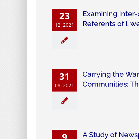
Examining Inter-
23
Referents of i, 
12, 2021
Carrying the War
31
Communities: Th
08, 2021
A Study of News
9