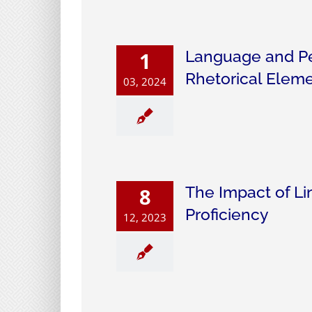
Language and Per
1
Rhetorical Elemen
03, 2024
The Impact of Li
8
Proficiency
12, 2023