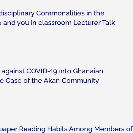
disciplinary Commonalities in the
we and you in classroom Lecturer Talk
 against COVID-19 into Ghanaian
e Case of the Akan Community
paper Reading Habits Among Members of