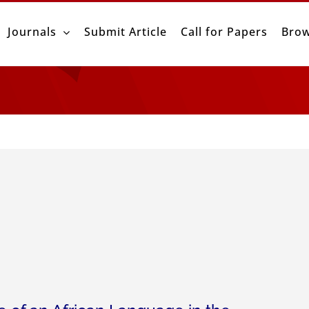
Journals
Submit Article
Call for Papers
Brow