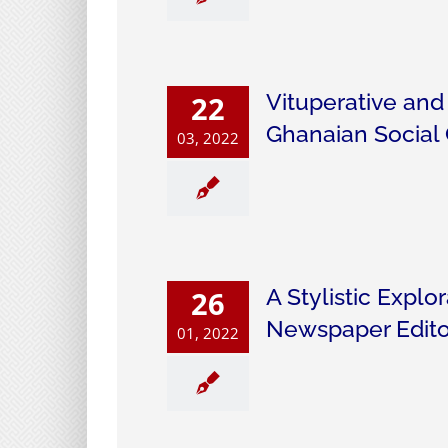
Vituperative and
22
Ghanaian Social
03, 2022
A Stylistic Explo
26
Newspaper Edito
01, 2022