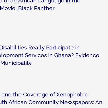
e of an African Language in the
 Movie, Black Panther
isabilities Really Participate in
opment Services in Ghana? Evidence
Municipality
 and the Coverage of Xenophobic
outh African Community Newspapers: An